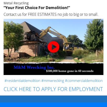
Metal Recycling
“Your First Choice For Demolition!”
Contact us for FREE ESTIMATES no job to big or to small.
#residentialdemolition
#mmwrecking
#commercialdemolition
CLICK HERE TO APPLY FOR EMPLOYMENT