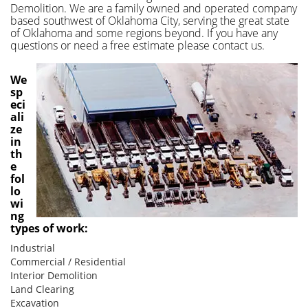
Demolition. We are a family owned and operated company
based southwest of Oklahoma City, serving the great state
of Oklahoma and some regions beyond. If you have any
questions or need a free estimate please contact us.
We
sp
eci
ali
ze
in
th
e
fol
lo
wi
ng
types of work:
Industrial
Commercial / Residential
Interior Demolition
Land Clearing
Excavation