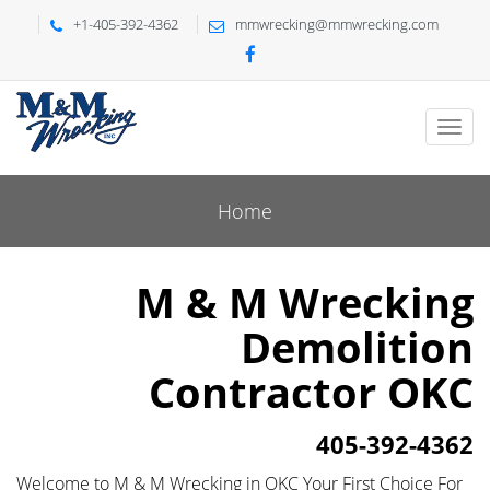
+1-405-392-4362
mmwrecking@mmwrecking.com
Home
M & M Wrecking
Demolition
Contractor OKC
405-392-4362
Welcome to M & M Wrecking in OKC Your First Choice For