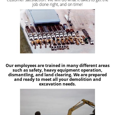
job done right, and on time!
Our employees are trained in many different areas
such as safety, heavy equipment operation,
dismantling, and land clearing. We are prepared
and ready to meet all your demolition and
excavation needs.