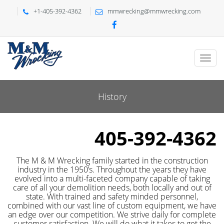
+1-405-392-4362
mmwrecking@mmwrecking.com
History
405-392-4362
The M & M Wrecking family started in the construction
industry in the 1950’s. Throughout the years they have
evolved into a multi-faceted company capable of taking
care of all your demolition needs, both locally and out of
state. With trained and safety minded personnel,
combined with our vast line of custom equipment, we have
an edge over our competition. We strive daily for complete
customer satisfaction. We will do what it takes to get the